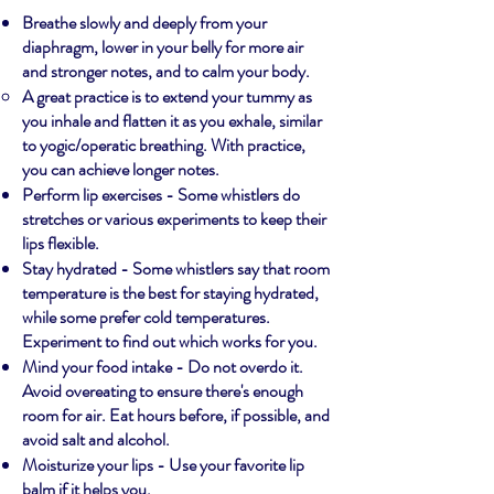
Breathe slowly and deeply from your
diaphragm, lower in your belly for more air
and stronger notes, and to calm your body.
A great practice is to extend your tummy as
you inhale and flatten it as you exhale, similar
to yogic/operatic breathing. With practice,
you can achieve longer notes.
Perform lip exercises - Some whistlers do
stretches or various experiments to keep their
lips flexible.
Stay hydrated - Some whistlers say that room
temperature is the best for staying hydrated,
while some prefer cold temperatures.
Experiment to find out which works for you.
Mind your food intake - Do not overdo it.
Avoid overeating to ensure there's enough
room for air. Eat hours before, if possible, and
avoid salt and alcohol.
Moisturize your lips - Use your favorite lip
balm if it helps you.