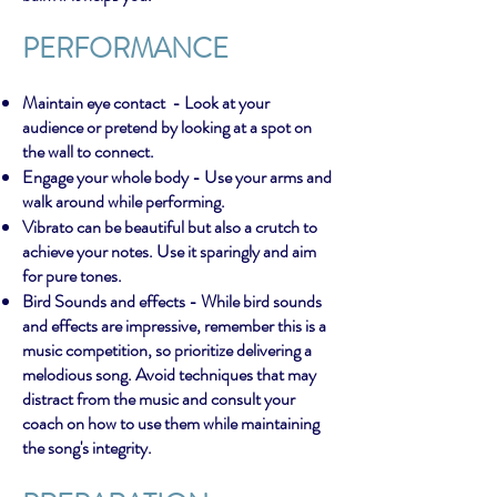
PERFORMANCE
Maintain eye contact - Look at your
audience or pretend by looking at a spot on
the wall to connect.
Engage your whole body - Use your arms and
walk around while performing.
Vibrato can be beautiful but also a crutch to
achieve your notes. Use it sparingly and aim
for pure tones.
Bird Sounds and effects - While bird sounds
and effects are impressive, remember this is a
music competition, so prioritize delivering a
melodious song. Avoid techniques that may
distract from the music and consult your
coach on how to use them while maintaining
the song's integrity.