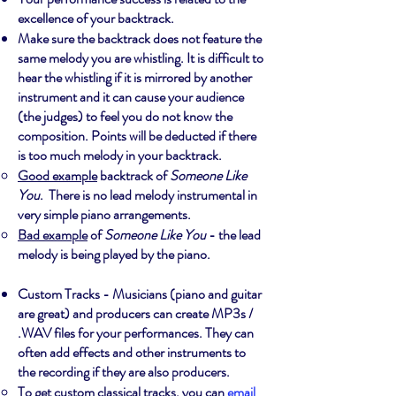
excellence of your backtrack.
Make sure the backtrack does not feature the
same melody you are whistling. It is difficult to
hear the whistling if it is mirrored by another
instrument and it can cause your audience
(the judges) to feel you do not know the
composition. Points will be deducted if there
is too much melody in your backtrack.
Good example
backtrack of
Someone Like
You
. There is no lead melody instrumental in
very simple piano arrangements.
Bad example
of
Someone Like You
- the lead
melody is being played by the piano.
Custom Tracks - Musicians (piano and guitar
are great) and producers can create MP3s /
.WAV files for your performances. They can
often add effects and other instruments to
the recording if they are also producers.
To get custom classical tracks, you can
email