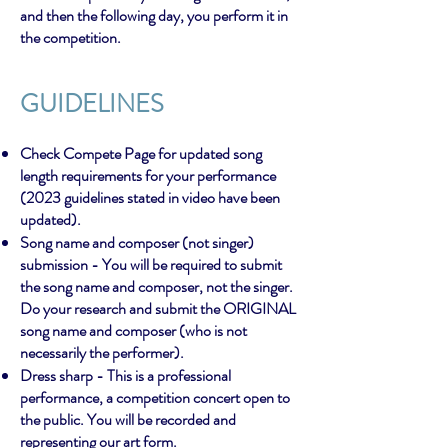
and then the following day, you perform it in
the competition.
GUIDEL
INES
Check Compete Page for updated song
length requirements for your performance
(2023 guidelines stated in video have been
updated).
Song name and composer (not singer)
submission - You will be required to submit
the song name and composer, not the singer.
Do your research and submit the ORIGINAL
song name and composer (who is not
necessarily the performer).
Dress sharp - This is a professional
performance, a competition concert open to
the public. You will be recorded and
representing our art form.