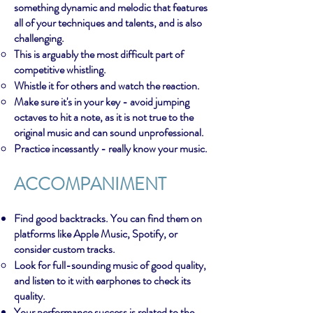
something dynamic and melodic that features
all of your techniques and talents, and is also
challenging.
This is arguably the most difficult part of
competitive whistling.
Whistle it for others and watch the reaction.
Make sure it's in your key - avoid jumping
octaves to hit a note, as it is not true to the
original music and can sound unprofessional.
Practice incessantly - really know your music.
ACCOMPANIMENT
Find good backtracks. You can find them on
platforms like Apple Music, Spotify, or
consider custom tracks.
Look for full-sounding music of good quality,
and listen to it with earphones to check its
quality.
Your performance success is related to the