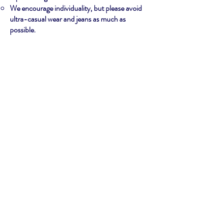
We encourage individuality, but please avoid
ultra-casual wear and jeans as much as
possible.
COMPETITION
The schedule with your performance time
block will be posted the night before your
competition time/day.
You must check in with the Contestant
Coordinator backstage at your required time
- which will be discussed at the orientation.
Your audition was the first level of
competition. The live performances are your
final round of the competition. Judges will
decide tie-breakers.
Read the Judging Guidelines on the Compete
page of our site for more information about
judges.