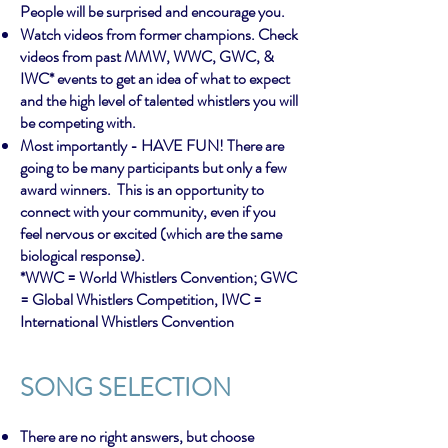
People will be surprised and encourage you.
Watch videos from former champions. Check
videos from past MMW, WWC, GWC, &
IWC* events to get an idea of what to expect
and the high level of talented whistlers you will
be competing with.
Most importantly - HAVE FUN! There are
going to be many participants but only a few
award winners. This is an opportunity to
connect with your community, even if you
feel nervous or excited (which are the same
biological response).
*WWC = World Whistlers Convention; GWC
= Global Whistlers Competition, IWC =
International Whistlers Convention
SONG SE
LECTION
There are no right answers, but choose