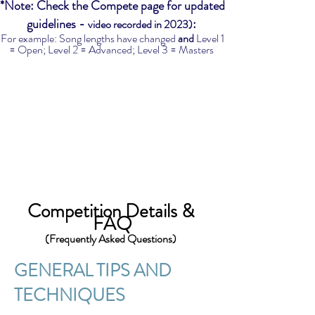
*Note: Check the Compete page for updated
guidelines -
:
video recorded in 2023)
For example: Song lengths have changed
and
Level 1
= Open; Level 2 = Advanced; Level 3 = Masters
Competi
tion Details &
FAQ
(Frequently Asked Questions)
GENERAL TIP
S AND
TECHN
IQUES