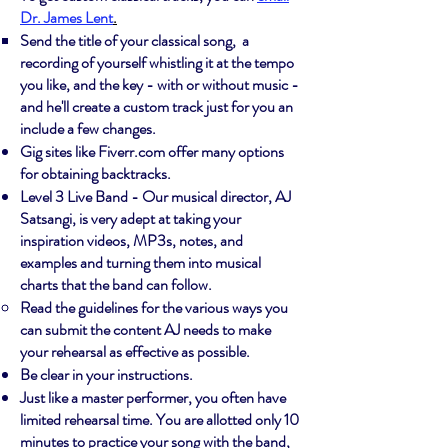
Dr. James Lent
.
​Send the title of your classical song, a
recording of yourself whistling it at the tempo
you like, and the key - with or without music -
and he'll create a custom track just for you an
include a few changes.
Gig sites like Fiverr.com offer many options
for obtaining backtracks.
Level 3 Live Band - Our musical director, AJ
Satsangi, is very adept at taking your
inspiration videos, MP3s, notes, and
examples and turning them into musical
charts that the band can follow.
Read the guidelines for the various ways you
can submit the content AJ needs to make
your rehearsal as effective as possible.
Be clear in your instructions.
Just like a master performer, you often have
limited rehearsal time. You are allotted only 10
minutes to practice your song with the band,