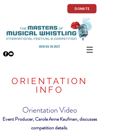
DONATE
JOIN US IN 2027
ORIENTATION
INFO
Orientation Video
Event Producer, Carole Anne Kaufman, discusses
competition details.