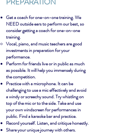
PREPARATION
Get a coach for one-on-one training. We
NEED outside ears to perform our best, so
consider getting a coach for one-on-one
training.
Vocal, piano, and music teachers are good
investments in preparation for your
performance.
Perform for friends live or in public as much
as possible. It will help you immensely during
the competition.
Practice with a microphone. It can be
challenging to use a mic effectively and avoid
a windy or screechy sound. Try whistling on
top of the mic or to the side. Take and use
your own windscreen for performances in
public. Find a karaoke bar and practice.
Record yourself. Listen, and critique honestly.
Share your unique journey with others.