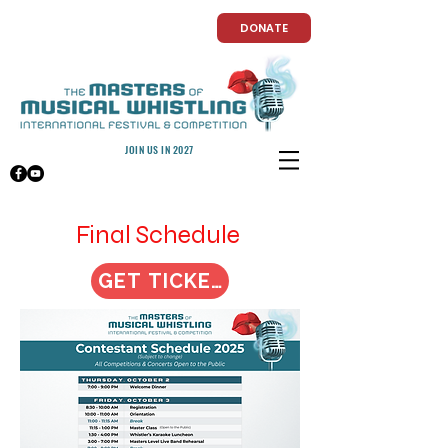
DONATE
JOIN US IN 2027
Final Schedule
GET TICKETS