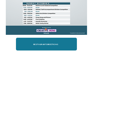
RESTAURANT DIRECTIONS