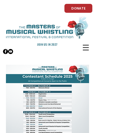
DONATE
JOIN US IN 2027